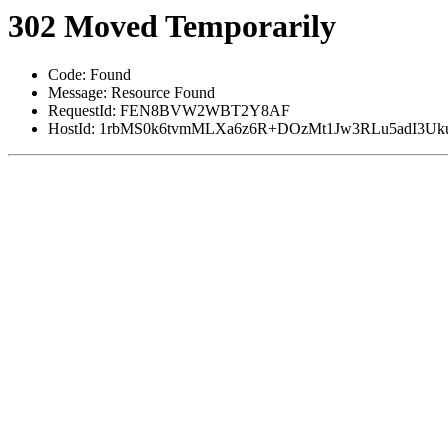
302 Moved Temporarily
Code: Found
Message: Resource Found
RequestId: FEN8BVW2WBT2Y8AF
HostId: 1rbMS0k6tvmMLXa6z6R+DOzMt1Jw3RLu5adI3